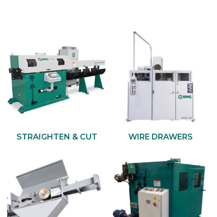
STRAIGHTEN & CUT
WIRE DRAWERS