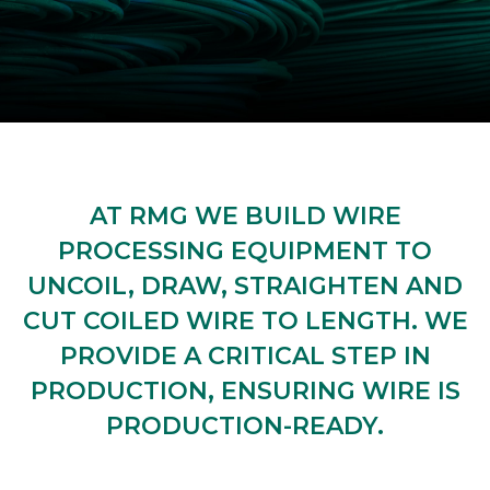
AT RMG WE BUILD WIRE
PROCESSING EQUIPMENT TO
UNCOIL, DRAW, STRAIGHTEN AND
CUT COILED WIRE TO LENGTH. WE
PROVIDE A CRITICAL STEP IN
PRODUCTION, ENSURING WIRE IS
PRODUCTION-READY.