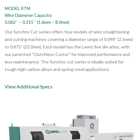
MODEL 8TM
Wire Diameter Capacity:
0.062`` – 0.315`` (1.6mm – 8.0mm)
Our Synchro Cut series offers four models of wire straightening
and cutting machines covering a diameter range of 0.098” (2.5mm)
to 0.875” (22.0mm). Each model has the Lewis five die arbor, with
our patented “Clutchless Cutter” for improved performance and
less maintenance. The Synchro-cut series is ideally suited for
tough high carbon alloys and spring steel applications.
View Additional Specs