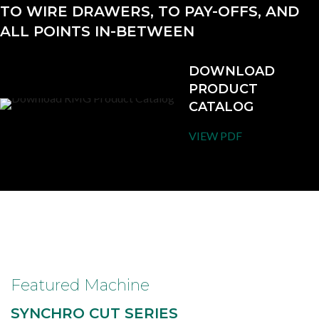
TO WIRE DRAWERS, TO PAY-OFFS, AND
ALL POINTS IN-BETWEEN
DOWNLOAD
PRODUCT
CATALOG
VIEW PDF
Featured Machine
SYNCHRO CUT SERIES