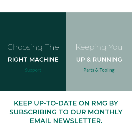
Choosing The
Keeping You
RIGHT MACHINE
UP & RUNNING
Support
Parts & Tooling
KEEP UP-TO-DATE ON RMG BY
SUBSCRIBING TO OUR MONTHLY
EMAIL NEWSLETTER.