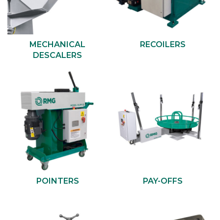
MECHANICAL
RECOILERS
DESCALERS
POINTERS
PAY-OFFS