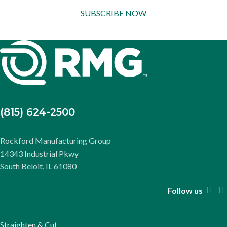
SUBSCRIBE NOW
(815) 624-2500
Rockford Manufacturing Group
14343 Industrial Pkwy
South Beloit, IL 61080
Follow us
Straighten & Cut