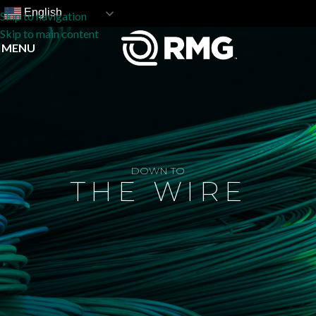
English
Skip to navigation
Skip to main content
MENU
DOWN TO
THE WIRE