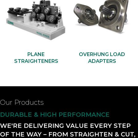
PLANE
OVERHUNG LOAD
STRAIGHTENERS
ADAPTERS
Our Products
DURABLE & HIGH PERFORMANCE
WE'RE DELIVERING VALUE EVERY STEP
OF THE WAY – FROM STRAIGHTEN & CUT,