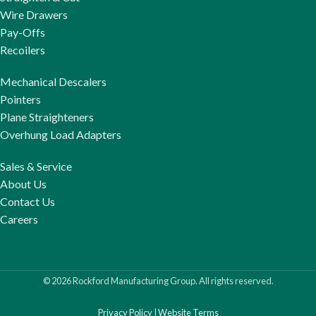
Wire Drawers
Pay-Offs
Recoilers
Mechanical Descalers
Pointers
Plane Straighteners
Overhung Load Adapters
Sales & Service
About Us
Contact Us
Careers
© 2026 Rockford Manufacturing Group. All rights reserved.
Privacy Policy
|
Website Terms