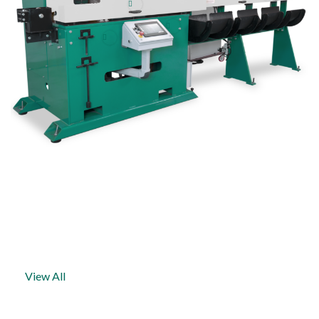
NEWS & EVENTS
View All